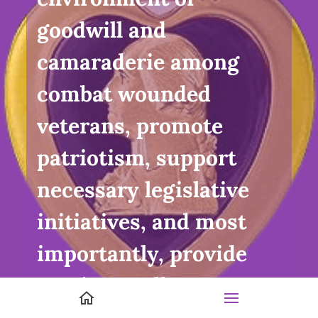
goodwill and
camaraderie among
combat wounded
veterans, promote
patriotism, support
necessary legislative
initiatives, and most
importantly, provide
service to all veterans
and their families.